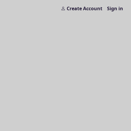
Create Account
Sign in