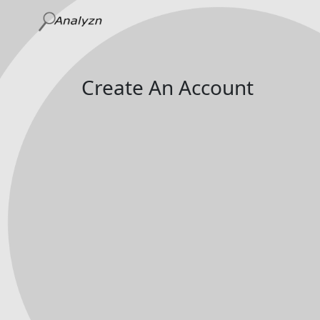
Create An Account