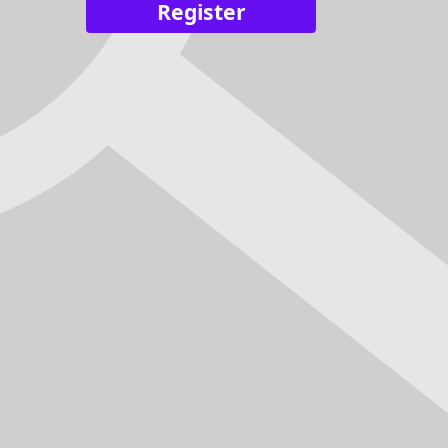
Register