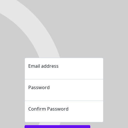
Email address
Password
Confirm Password